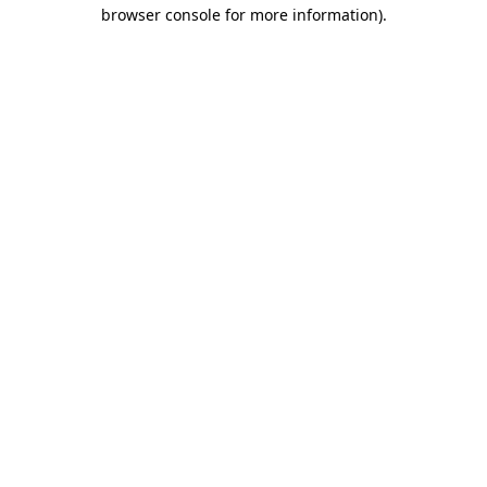
browser console for more information).