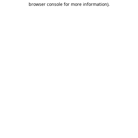
browser console for more information).