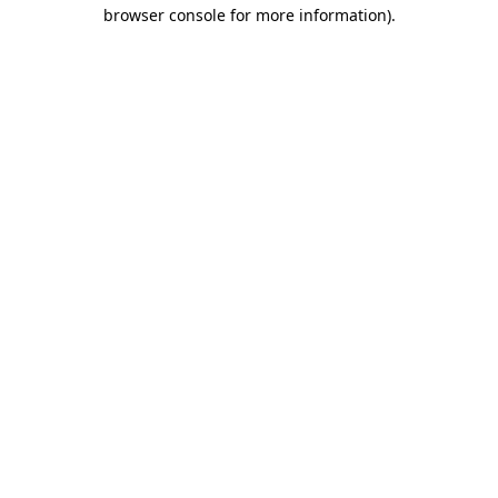
browser console for more information).