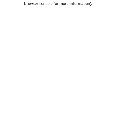
browser console for more information).