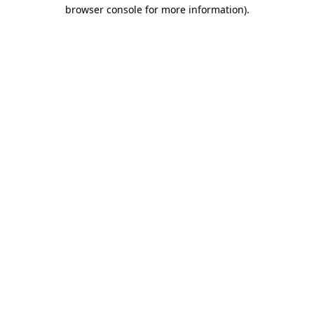
browser console for more information).