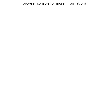
browser console for more information).