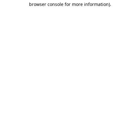
browser console for more information).