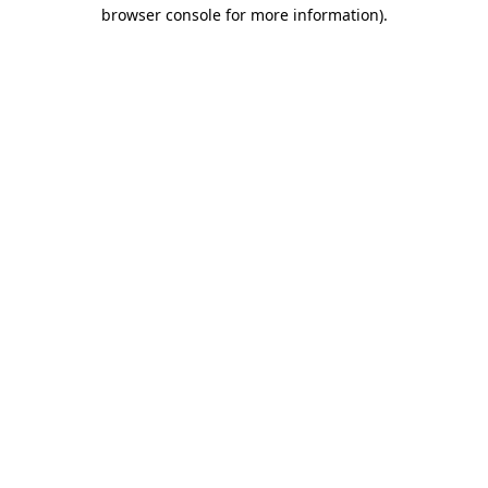
browser console for more information).