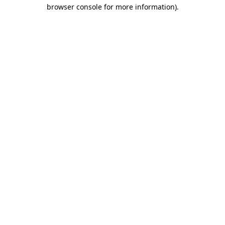
browser console for more information).