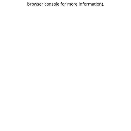
browser console for more information).