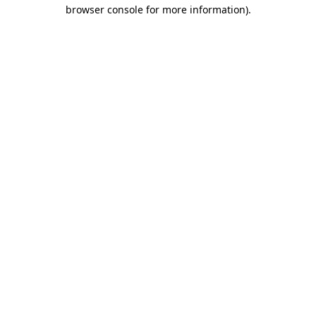
browser console for more information).