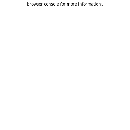
browser console for more information).