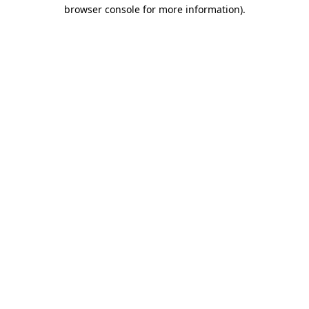
browser console for more information).