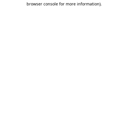
browser console for more information).