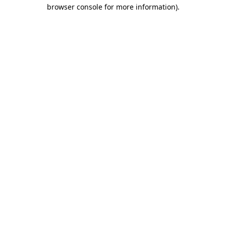
browser console for more information).