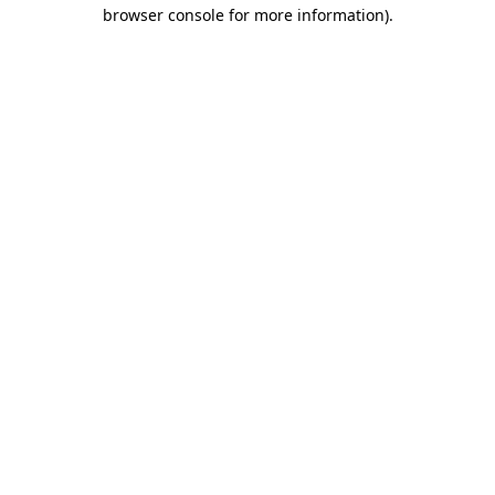
browser console for more information).