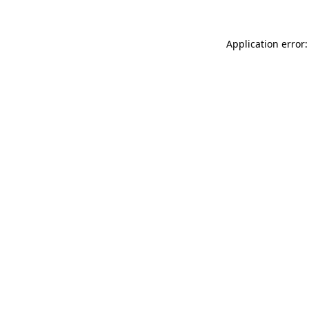
Application error: