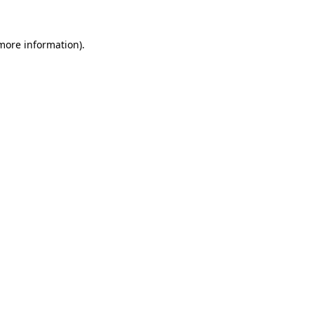
 more information).