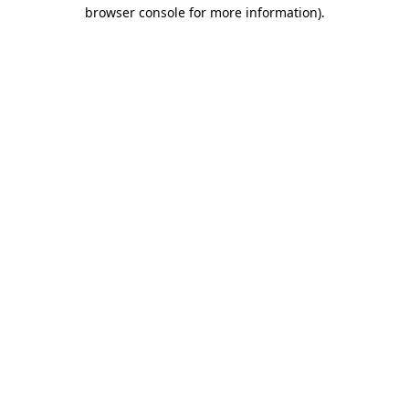
browser console for more information).