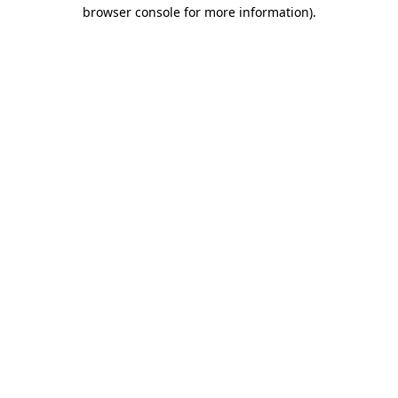
browser console for more information).