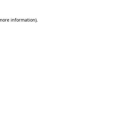
 more information).