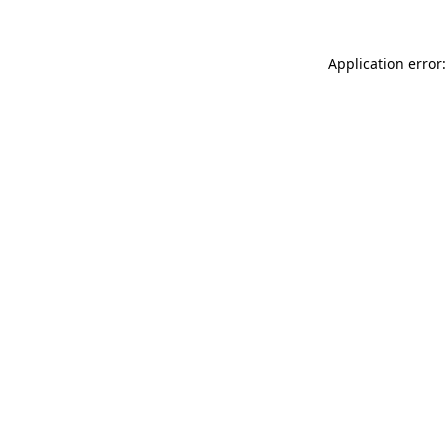
Application error: