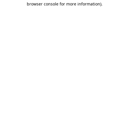
browser console for more information).