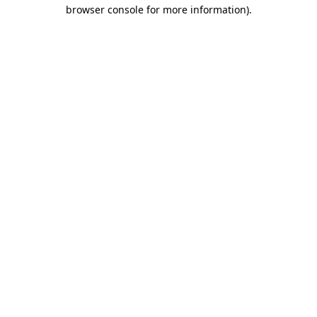
browser console for more information).