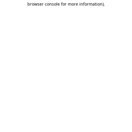
browser console for more information).