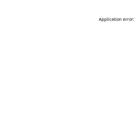
Application error: