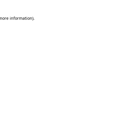
 more information).