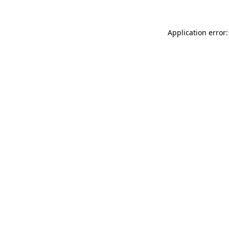
Application error: