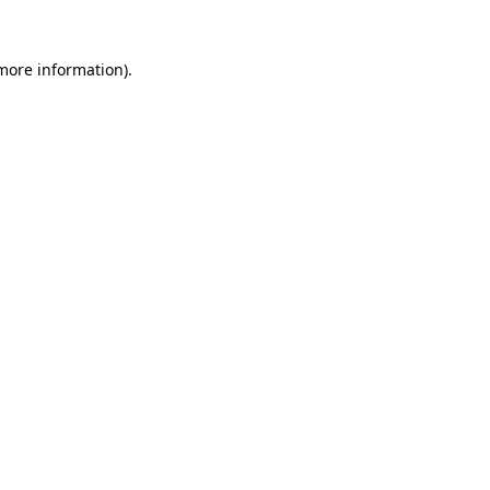
 more information).