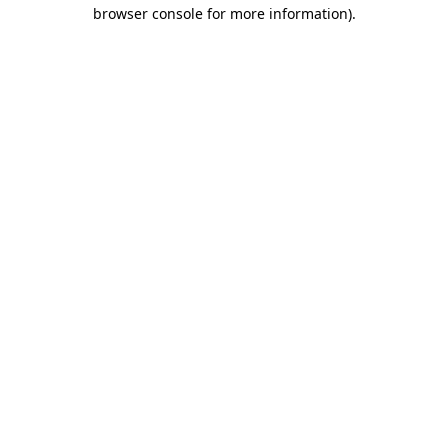
browser console for more information).