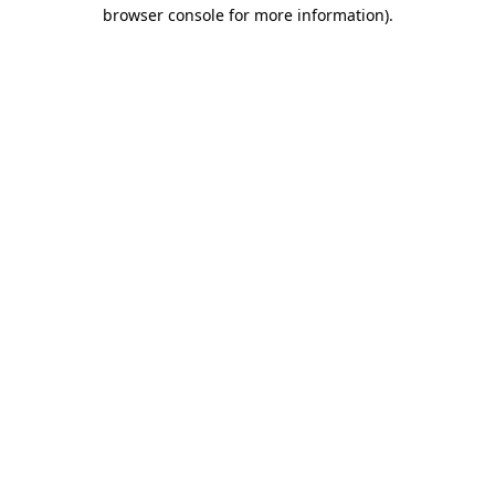
browser console for more information).