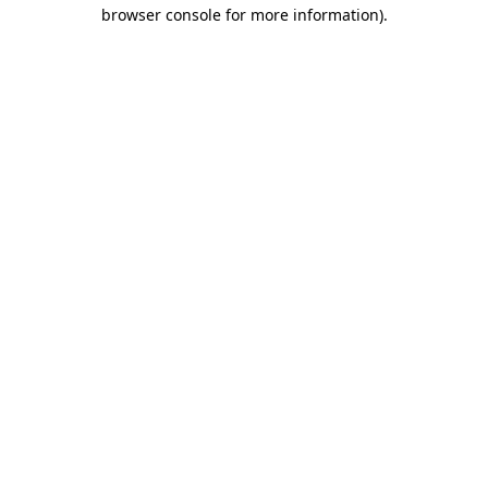
browser console for more information).