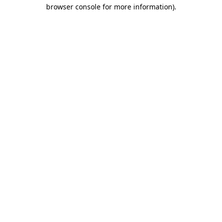
browser console for more information).