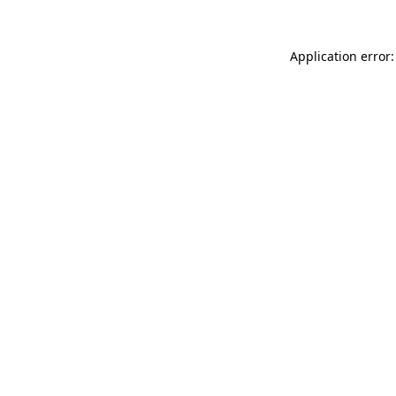
Application error: