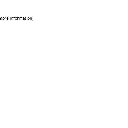
 more information).