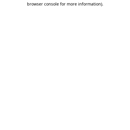
browser console for more information).