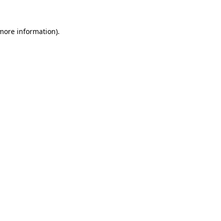
 more information).