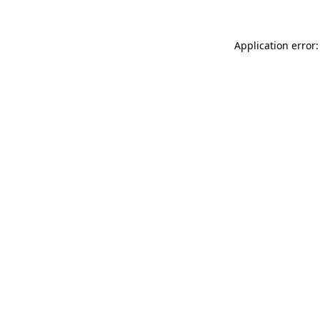
Application error: