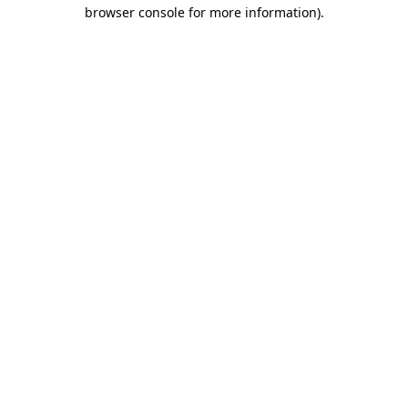
browser console for more information).