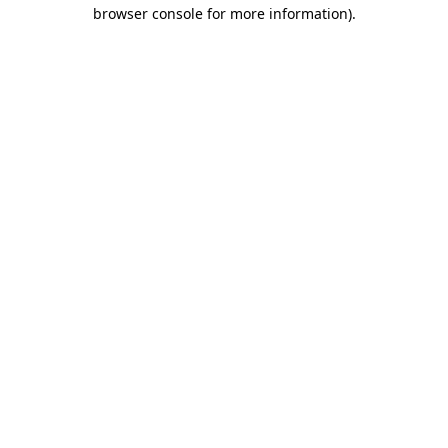
browser console for more information).