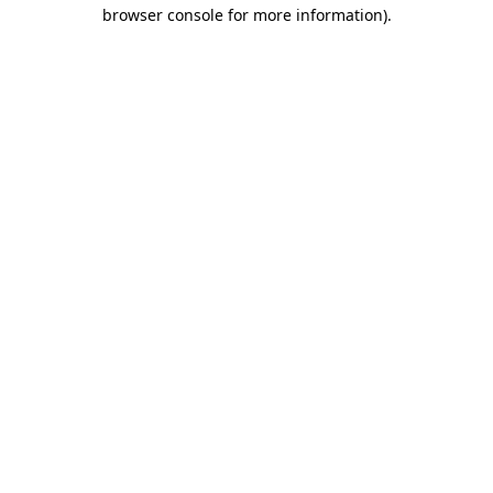
browser console for more information).