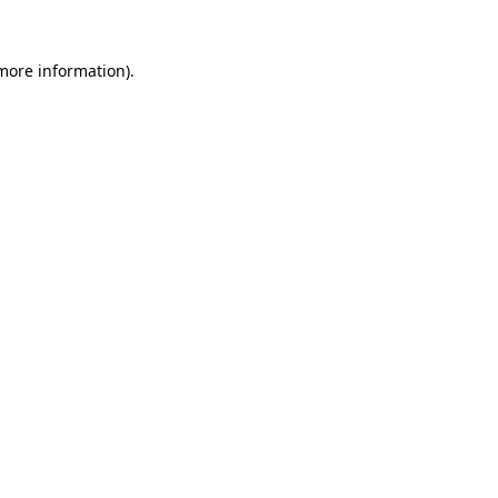
 more information).