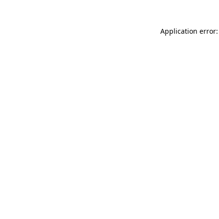
Application error: