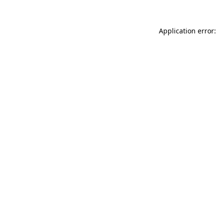
Application error: