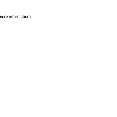
 more information).