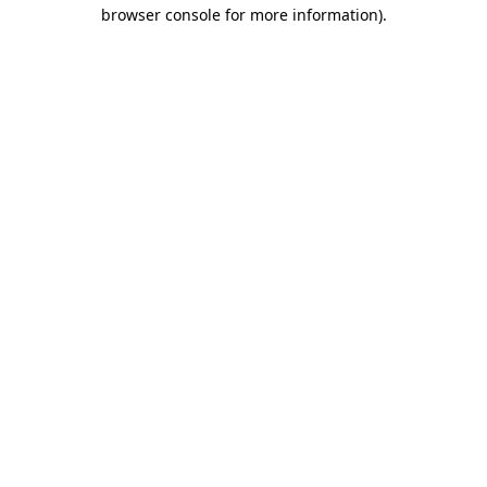
browser console for more information).