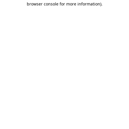
browser console for more information).