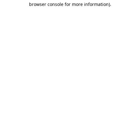
browser console for more information).