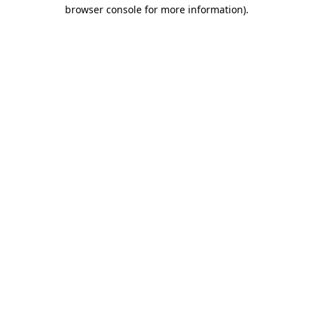
browser console for more information).