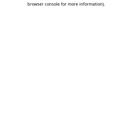
browser console for more information).