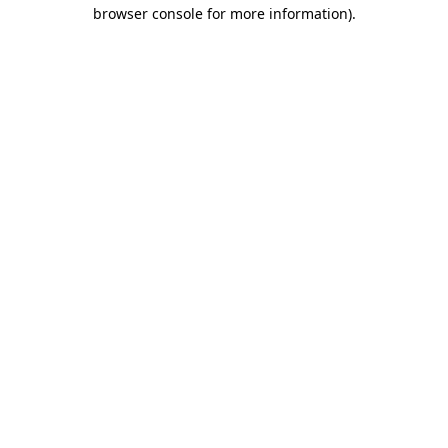
browser console for more information).