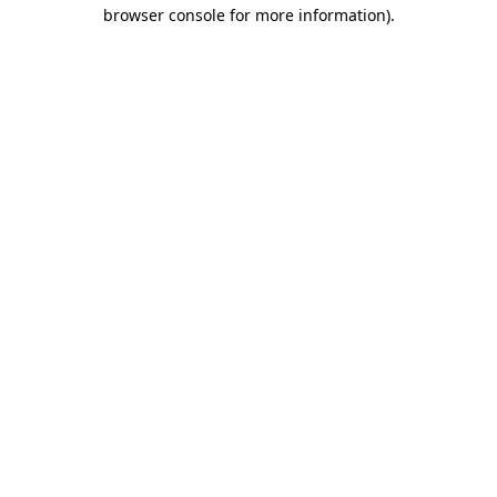
browser console for more information).