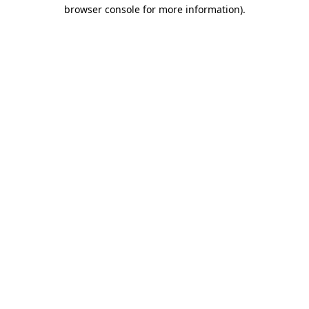
browser console for more information).