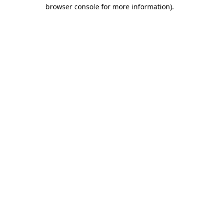
browser console for more information).