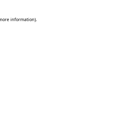
 more information).