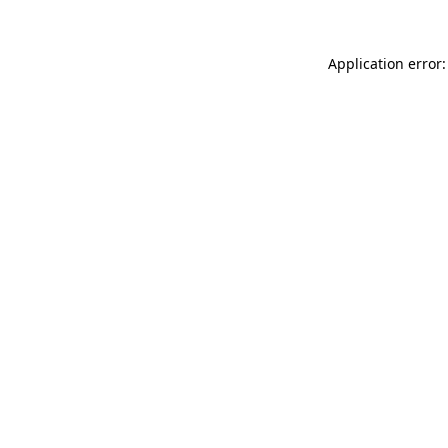
Application error: