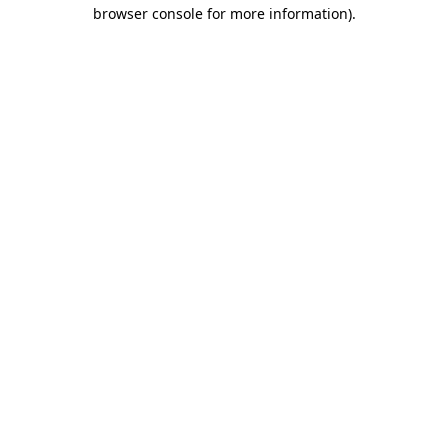
browser console for more information).