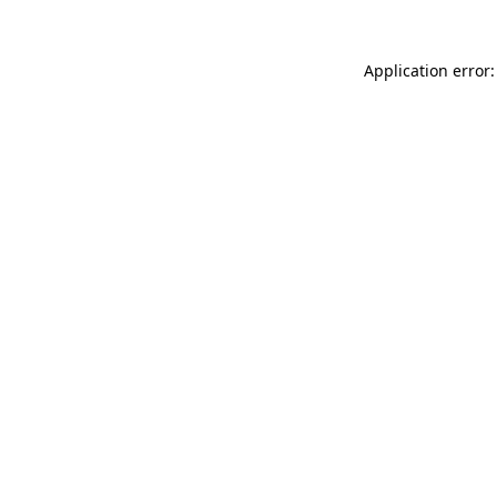
Application error: