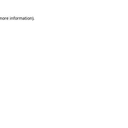
 more information).