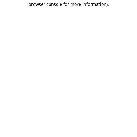
browser console for more information).